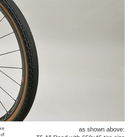
ake
as shown above:
of