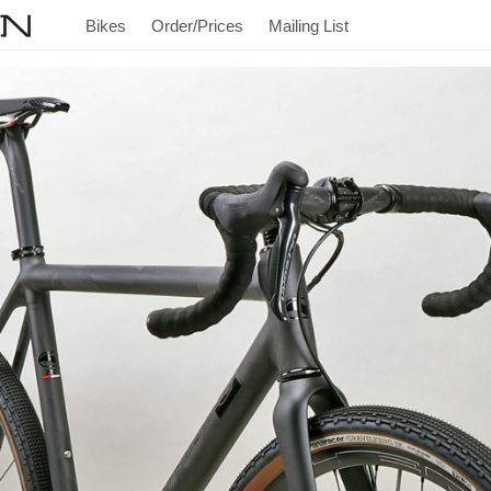
Bikes
Order/Prices
Mailing List