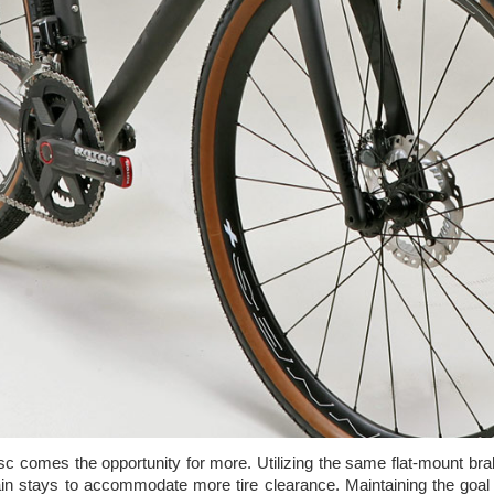
sc comes the opportunity for more. Utilizing the same flat-mount br
n stays to accommodate more tire clearance. Maintaining the goal 