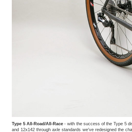
Type 5 All-Road/All-Race
- with the success of the Type 5 di
and 12x142 through axle standards we’ve redesigned the chai