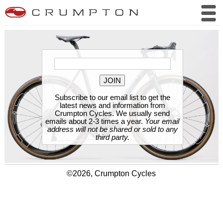
Subscribe to our email list to get the
latest news and information from
Crumpton Cycles. We usually send
emails about 2-3 times a year.
Your email
address will not be shared or sold to any
third party.
©2026, Crumpton Cycles