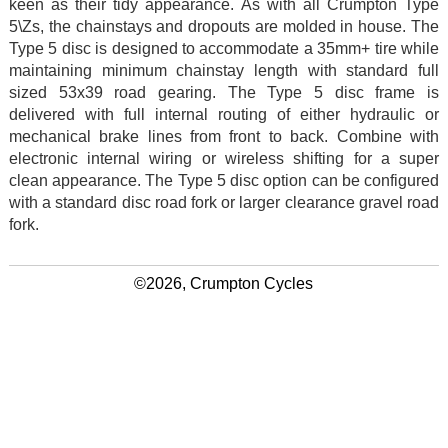
keen as their tidy appearance. As with all Crumpton Type
5\Zs, the chainstays and dropouts are molded in house. The
Type 5 disc is designed to accommodate a 35mm+ tire while
maintaining minimum chainstay length with standard full
sized 53x39 road gearing. The Type 5 disc frame is
delivered with full internal routing of either hydraulic or
mechanical brake lines from front to back. Combine with
electronic internal wiring or wireless shifting for a super
clean appearance. The Type 5 disc option can be configured
with a standard disc road fork or larger clearance gravel road
fork.
©2026, Crumpton Cycles