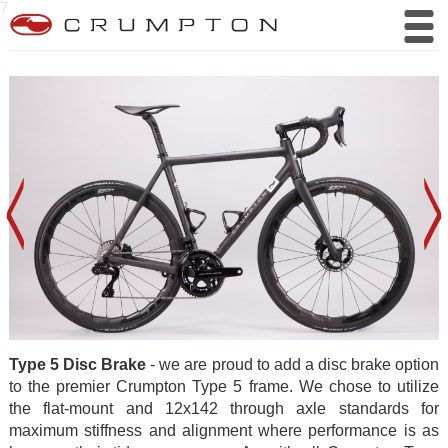
7
Type 5 Disc Brake
- we are proud to add a disc brake option
to the premier Crumpton Type 5 frame. We chose to utilize
the flat-mount and 12x142 through axle standards for
maximum stiffness and alignment where performance is as