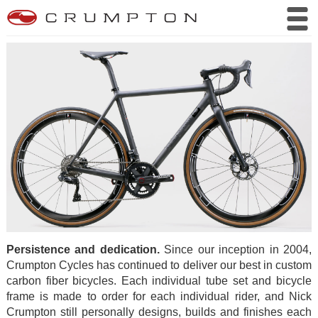
Persistence and dedication.
Since our inception in 2004,
Crumpton Cycles has continued to deliver our best in custom
carbon fiber bicycles. Each individual tube set and bicycle
frame is made to order for each individual rider, and Nick
Crumpton still personally designs, builds and finishes each