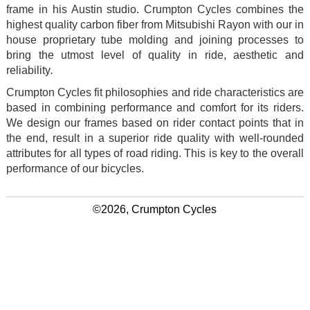
frame in his Austin studio. Crumpton Cycles combines the
highest quality carbon fiber from Mitsubishi Rayon with our in
house proprietary tube molding and joining processes to
bring the utmost level of quality in ride, aesthetic and
reliability
.
Crumpton Cycles fit philosophies and ride characteristics are
based in combining performance and comfort for its riders.
We design our frames based on rider contact points that in
the end, result in a superior ride quality with well-rounded
attributes for all types of road riding. This is key to the overall
performance of our bicycles.
©2026, Crumpton Cycles